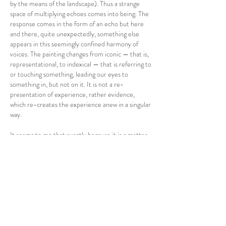
by the means of the landscape). Thus a strange
space of multiplying echoes comes into being. The
response comes in the form of an echo but here
and there, quite unexpectedly, something else
appears in this seemingly confined harmony of
voices. The painting changes from iconic — that is,
representational, to indexical — that is referring to
or touching something, leading our eyes to
something in, but not on it. It is not a re-
presentation of experience, rather evidence,
which re-creates the experience anew in a singular
way.
It seems to me that exactly because it is a matter
of bearing witness and because involved here is
something difficult to capture in an experience,
Veronika Molatová chose inconspicuous methods
in order to avoid her paintings to attract attention
by their external effects. That is why her
landscapes are almost “ordinary” landscapes.
However, their atmosphere similarly to the
minimal artistic intervention in the paintings,
appear to aim at directing the viewer’s attention