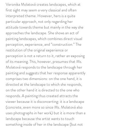
Veronika Molatová creates landscapes, which at
first sight may seem a very classical and often
interpreted theme. However, hers is a quite
particular approach, not only regarding her
attitude towards theme but mainly in the way she
approaches the landscape. She shows an act of
painting landscapes, which combines direct visual
perception, experience, and “construction.” The
restitution of the original experience or
perception is not a return to it, rather an exposing
of its meaning. This, however, presumes that Ms.
Molatová responds to the landscape through her
painting and suggests that her response apparently
comprises two dimensions: on the one hand, it is
directed at the landscape to which she responds,
on the other hand it is directed to the one who
responds. A painting thus created attracts the
viewer because it is disconcerting: it is a landscape
(concrete, even more so since Ms. Molatová also
uses photographs in her work) but it is more than a
landscape because the artist wants to touch
something inside of her in the landscape (but not