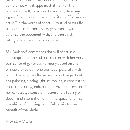
some time. And it appears that neither the
landscape itself, let alone the author, show any
signs of weariness in the competition of “nature vs.
artist.” In the words of sport — mutual passes fly
back and forth, there is always something to
surprise the opponent with, and there’s still
willingness for adequate response.
Ms. Molatová commands the skill of artistic
transcription of the subject matter with her very
own sense of generous harmony based on the
principle of colour. She works purposefully with
paint; the way she alternates distinctive parts of
the painting, placing light scumbling in contrast to
impasto painting, enhances the vivid impression of
her canvases, a sense of motion and a feeling of
depth, and a sensation of infinite space. She has
the ability of applying beautiful details to the
benefit of the whole.
PAVEL HOLAS