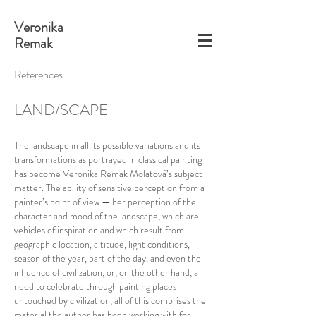
Veronika
Remak
References
LAND/SCAPE
The landscape in all its possible variations and its
transformations as portrayed in classical painting
has become Veronika Remak Molatová’s subject
matter. The ability of sensitive perception from a
painter’s point of view — her perception of the
character and mood of the landscape, which are
vehicles of inspiration and which result from
geographic location, altitude, light conditions,
season of the year, part of the day, and even the
influence of civilization, or, on the other hand, a
need to celebrate through painting places
untouched by civilization, all of this comprises the
material the author has been working with for