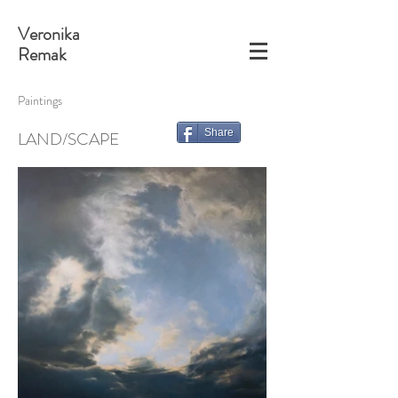
Veronika
Remak
Paintings
Share
LAND/SCAPE